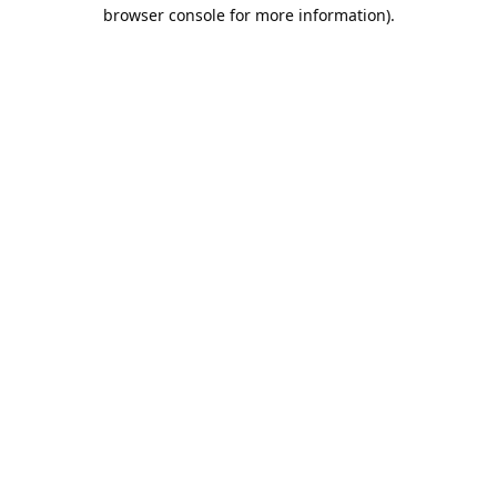
browser console for more information).