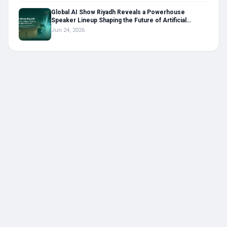
Global AI Show Riyadh Reveals a Powerhouse
Speaker Lineup Shaping the Future of Artificial
Intelligence in the Middle East
Jun 24, 2026