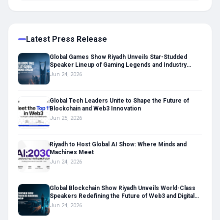
Latest Press Release
Global Games Show Riyadh Unveils Star-Studded
Speaker Lineup of Gaming Legends and Industry
Leaders
Jun 24, 2026
Global Tech Leaders Unite to Shape the Future of
Blockchain and Web3 Innovation
Jun 25, 2026
Riyadh to Host Global AI Show: Where Minds and
Machines Meet
Jun 24, 2026
Global Blockchain Show Riyadh Unveils World-Class
Speakers Redefining the Future of Web3 and Digital
Assets
Jun 24, 2026