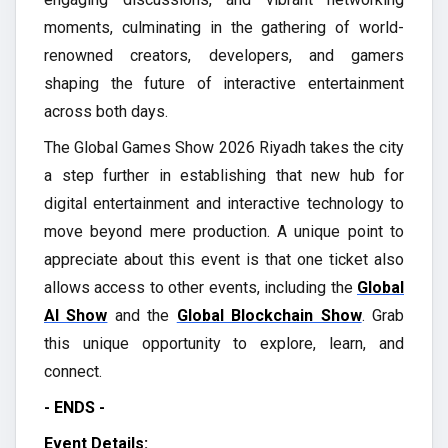
moments, culminating in the gathering of world-
renowned creators, developers, and gamers
shaping the future of interactive entertainment
across both days.
The Global Games Show 2026 Riyadh takes the city
a step further in establishing that new hub for
digital entertainment and interactive technology to
move beyond mere production. A unique point to
appreciate about this event is that one ticket also
allows access to other events, including the
Global
AI Show
and the
Global Blockchain Show
. Grab
this unique opportunity to explore, learn, and
connect.
- ENDS -
Event Details: