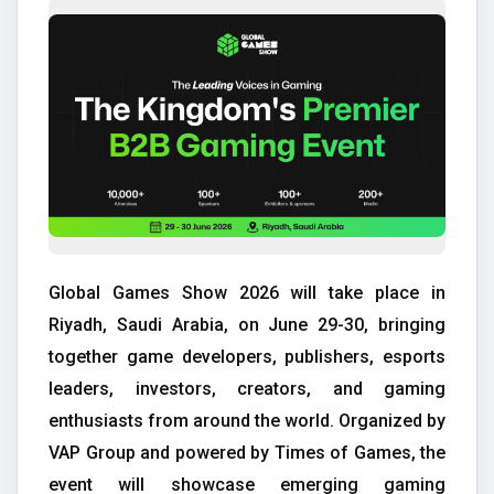
Global Games Show 2026 will take place in
Riyadh, Saudi Arabia, on June 29-30, bringing
together game developers, publishers, esports
leaders, investors, creators, and gaming
enthusiasts from around the world. Organized by
VAP Group and powered by Times of Games, the
event will showcase emerging gaming