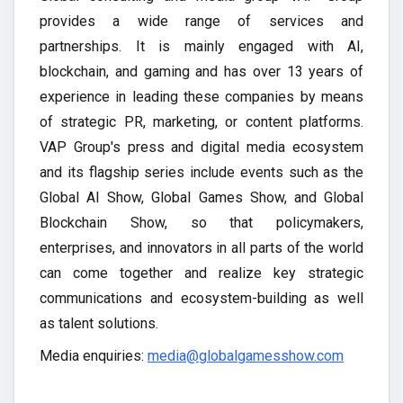
provides a wide range of services and
partnerships. It is mainly engaged with AI,
blockchain, and gaming and has over 13 years of
experience in leading these companies by means
of strategic PR, marketing, or content platforms.
VAP Group's press and digital media ecosystem
and its flagship series include events such as the
Global AI Show, Global Games Show, and Global
Blockchain Show, so that policymakers,
enterprises, and innovators in all parts of the world
can come together and realize key strategic
communications and ecosystem-building as well
as talent solutions.
Media enquiries:
media@globalgamesshow.com