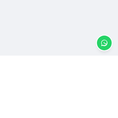
Elevate Your Brand Story
Join ANewswire and connect with millions through
impactful press releases, news articles, and media