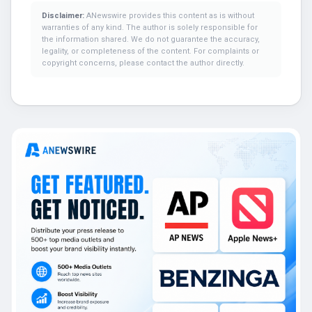
Disclaimer:
ANewswire provides this content as is without
warranties of any kind. The author is solely responsible for
the information shared. We do not guarantee the accuracy,
legality, or completeness of the content. For complaints or
copyright concerns, please contact the author directly.