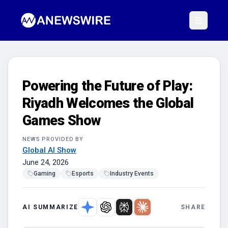
Powering the Future of Play:
Riyadh Welcomes the Global
Games Show
NEWS PROVIDED BY
Global AI Show
June 24, 2026
Gaming
Esports
Industry Events
AI SUMMARIZE
SHARE