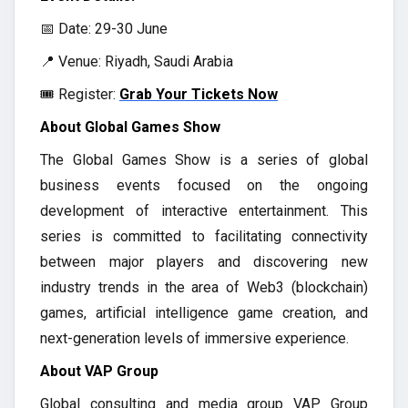
📅 Date: 29-30 June
📍 Venue: Riyadh, Saudi Arabia
🎟️ Register:
Grab Your Tickets Now
About Global Games Show
The Global Games Show is a series of global
business events focused on the ongoing
development of interactive entertainment. This
series is committed to facilitating connectivity
between major players and discovering new
industry trends in the area of Web3 (blockchain)
games, artificial intelligence game creation, and
next-generation levels of immersive experience.
About VAP Group
Global consulting and media group VAP Group