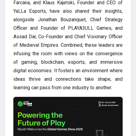
Farcana, and Klaus Kajetski, Founder and CEO of
YaLLa Esports, have also shared their insights,
alongside Jonathan Bouzanquet, Chief Strategy
Officer and Founder of PLAYA3ULL Games, and
Assad Dar, Co-Founder and Chief Visionary Officer
of Medieval Empires. Combined, these leaders are
infusing the room with views on the convergence
of gaming, blockchain, esports, and immersive
digital economies. It fosters an environment where
ideas thrive and connections take shape, and
learning can pass from one industry to another.