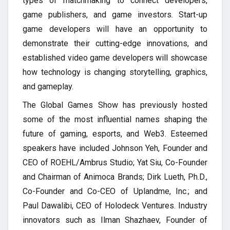
types of matchmaking to connect developers,
game publishers, and game investors. Start-up
game developers will have an opportunity to
demonstrate their cutting-edge innovations, and
established video game developers will showcase
how technology is changing storytelling, graphics,
and gameplay.
The Global Games Show has previously hosted
some of the most influential names shaping the
future of gaming, esports, and Web3. Esteemed
speakers have included Johnson Yeh, Founder and
CEO of ROEHL/Ambrus Studio; Yat Siu, Co-Founder
and Chairman of Animoca Brands; Dirk Lueth, Ph.D.,
Co-Founder and Co-CEO of Uplandme, Inc.; and
Paul Dawalibi, CEO of Holodeck Ventures. Industry
innovators such as Ilman Shazhaev, Founder of