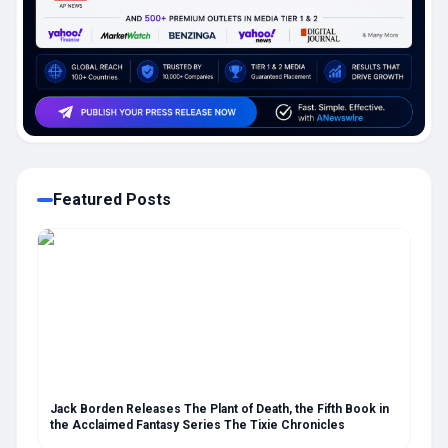
Featured Posts
Jack Borden Releases The Plant of Death, the Fifth Book in
the Acclaimed Fantasy Series The Tixie Chronicles