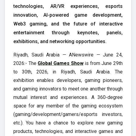
technologies, AR/VR experiences, esports
innovation, AI-powered game development,
Web3 gaming, and the future of interactive
entertainment through keynotes, panels,
exhibitions, and networking opportunities.
Riyadh, Saudi Arabia — ANewswire — June 24,
2026:- The
Global Games Show
is from June 29th
to 30th, 2026, in Riyadh, Saudi Arabia. The
exhibition enables developers, gaming pioneers,
and gaming innovators to meet one another through
mutual interest and experiences. A 360-degree
space for any member of the gaming ecosystem
(gaming/development/gamers/esports investors,
etc.). You have a chance to explore new gaming
products, technologies, and interactive games and