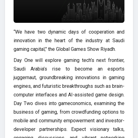
“We have two dynamic days of cooperation and
innovation in the heart of the industry at Saudi
gaming capital," the Global Games Show Riyadh.
Day One will explore gaming tech’s next frontier,
Saudi Arabia’s rise to become an esports
juggernaut, groundbreaking innovations in gaming
engines, and futuristic breakthroughs such as brain-
computer interfaces and AI-assisted game design.
Day Two dives into gameconomics, examining the
business of gaming, from crowdfunding options to
mobile and community empowerment and investor-
developer partnerships. Expect visionary talks,
engaging discussions, and vibrant networking