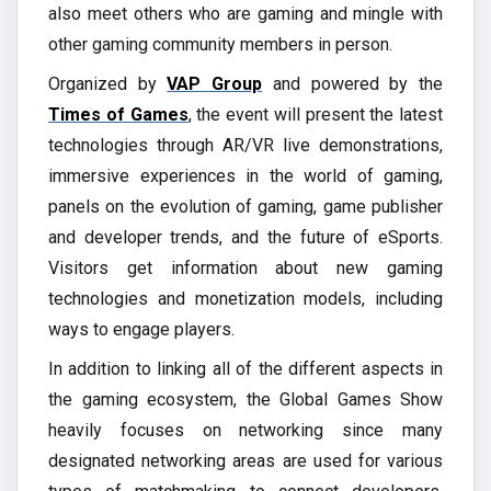
also meet others who are gaming and mingle with
other gaming community members in person.
Organized by
VAP Group
and powered by the
Times of Games
, the event will present the latest
technologies through AR/VR live demonstrations,
immersive experiences in the world of gaming,
panels on the evolution of gaming, game publisher
and developer trends, and the future of eSports.
Visitors get information about new gaming
technologies and monetization models, including
ways to engage players.
In addition to linking all of the different aspects in
the gaming ecosystem, the Global Games Show
heavily focuses on networking since many
designated networking areas are used for various