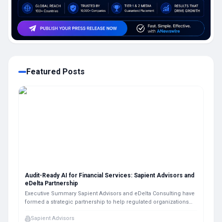
Featured Posts
Audit-Ready AI for Financial Services: Sapient Advisors and
eDelta Partnership
Executive Summary Sapient Advisors and eDelta Consulting have
formed a strategic partnership to help regulated organizations
design, implement, and validate audit-ready agentic AI systems.
Sapient Advisors
The alliance combines AI strategy and workflow execution with