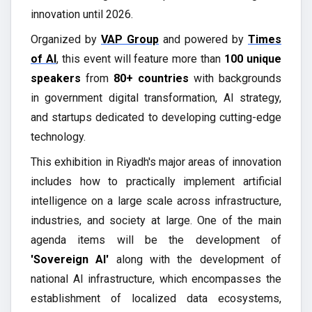
innovation until 2026.
Organized by
VAP Group
and powered by
Times
of AI
, this event will feature more than
100 unique
speakers
from
80+ countries
with backgrounds
in government digital transformation, AI strategy,
and startups dedicated to developing cutting-edge
technology.
This exhibition in Riyadh's major areas of innovation
includes how to practically implement artificial
intelligence on a large scale across infrastructure,
industries, and society at large. One of the main
agenda items will be the development of
'Sovereign AI'
along with the development of
national AI infrastructure, which encompasses the
establishment of localized data ecosystems,