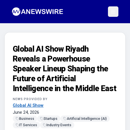
Global AI Show Riyadh
Reveals a Powerhouse
Speaker Lineup Shaping the
Future of Artificial
Intelligence in the Middle East
NEWS PROVIDED BY
Global AI Show
June 24, 2026
Business
Startups
Artificial Intelligence (AI)
IT Services
Industry Events