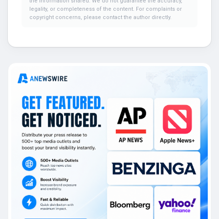
the information shared. We do not guarantee the accuracy,
legality, or completeness of the content. For complaints or
copyright concerns, please contact the author directly.