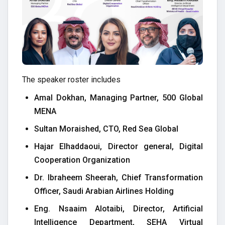
The speaker roster includes
Amal Dokhan, Managing Partner, 500 Global
MENA
Sultan Moraished, CTO, Red Sea Global
Hajar Elhaddaoui, Director general, Digital
Cooperation Organization
Dr. Ibraheem Sheerah, Chief Transformation
Officer, Saudi Arabian Airlines Holding
Eng. Nsaaim Alotaibi, Director, Artificial
Intelligence Department, SEHA Virtual