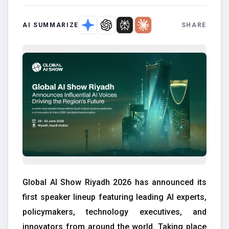
AI SUMMARIZE
SHARE
Global AI Show Riyadh 2026 has announced its
first speaker lineup featuring leading AI experts,
policymakers, technology executives, and
innovators from around the world. Taking place