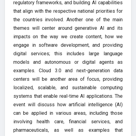
regulatory frameworks, and building AI capabilities
that align with the respective national priorities for
the countries involved. Another one of the main
themes will center around generative AI and its
impacts on the way we create content, how we
engage in software development, and providing
digital services; this includes large language
models and autonomous or digital agents as
examples. Cloud 3.0 and next-generation data
centers will be another area of focus, providing
localized, scalable, and sustainable computing
systems that enable real-time AI applications. The
event will discuss how artificial intelligence (AI)
can be applied in various areas, including those
involving health care, financial services, and
pharmaceuticals, as well as examples that