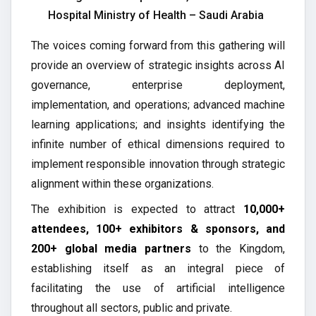
Hospital Ministry of Health – Saudi Arabia
The voices coming forward from this gathering will
provide an overview of strategic insights across AI
governance, enterprise deployment,
implementation, and operations; advanced machine
learning applications; and insights identifying the
infinite number of ethical dimensions required to
implement responsible innovation through strategic
alignment within these organizations.
The exhibition is expected to attract
10,000+
attendees, 100+ exhibitors & sponsors, and
200+ global media partners
to the Kingdom,
establishing itself as an integral piece of
facilitating the use of artificial intelligence
throughout all sectors, public and private.