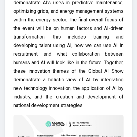
demonstrate AI's uses in predictive maintenance,
optimizing grids, and energy management systems
within the energy sector. The final overall focus of
the event will be on human factors and AI-driven
transformation; this includes training and
developing talent using AI, how we can use AI in
recruitment, and what collaboration between
humans and AI will look like in the future. Together,
these innovation themes of the Global AI Show
demonstrate a holistic view of AI by integrating
new technology innovation, the application of AI by
industry, and the creation and development of
national development strategies.