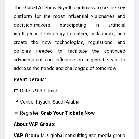
The Global AI Show Riyadh continues to be the key
platform for the most influential visionaries and
decision-makers participating in artificial
intelligence technology to gather, collaborate, and
create the new technologies, regulations, and
policies needed to facilitate the continued
advancement and influence on a global scale to
address the needs and challenges of tomorrow.
Event Details:
📅 Date: 29-30 June
📍 Venue: Riyadh, Saudi Arabia
🎟️ Register:
Grab Your Tickets Now
About VAP Group:
VAP Group
is a global consulting and media group