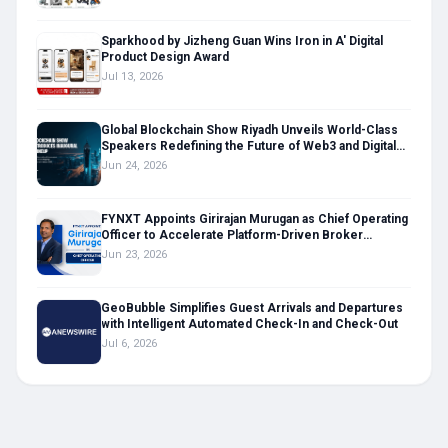
protocols and water maintenance to help users make informed,
confident investments in their daily wellness and athletic
recovery routines.
Sparkhood by Jizheng Guan Wins Iron in A' Digital
Product Design Award
Jul 13, 2026
Global Blockchain Show Riyadh Unveils World-Class
Speakers Redefining the Future of Web3 and Digital
Assets
Jun 24, 2026
FYNXT Appoints Girirajan Murugan as Chief Operating
Officer to Accelerate Platform-Driven Broker
Transformation
Jun 23, 2026
GeoBubble Simplifies Guest Arrivals and Departures
with Intelligent Automated Check-In and Check-Out
Jul 6, 2026