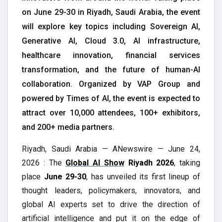
on June 29-30 in Riyadh, Saudi Arabia, the event
will explore key topics including Sovereign AI,
Generative AI, Cloud 3.0, AI infrastructure,
healthcare innovation, financial services
transformation, and the future of human-AI
collaboration. Organized by VAP Group and
powered by Times of AI, the event is expected to
attract over 10,000 attendees, 100+ exhibitors,
and 200+ media partners.
Riyadh, Saudi Arabia — ANewswire — June 24,
2026 : The
Global AI Show
Riyadh 2026
, taking
place
June 29-30
, has unveiled its first lineup of
thought leaders, policymakers, innovators, and
global AI experts set to drive the direction of
artificial intelligence and put it on the edge of