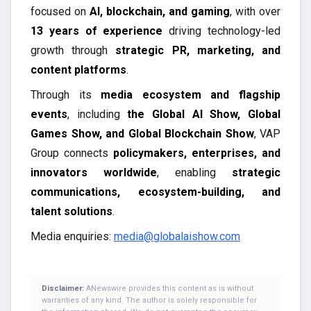
focused on
AI, blockchain, and gaming
, with over
13 years of experience
driving technology-led
growth through
strategic PR, marketing, and
content platforms
.
Through its
media ecosystem and flagship
events
, including
the Global AI Show, Global
Games Show, and Global Blockchain Show
, VAP
Group connects
policymakers, enterprises, and
innovators worldwide
, enabling
strategic
communications, ecosystem-building, and
talent solutions
.
Media enquiries:
media@globalaishow.com
Disclaimer:
ANewswire provides this content as is without
warranties of any kind. The author is solely responsible for