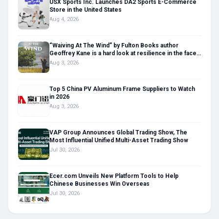
USX Sports Inc. Launches DA2 Sports E-Commerce
Store in the United States
Aug 4, 2026
“Waiving At The Wind” by Fulton Books author
Geoffrey Kane is a hard look at resilience in the face
of life’s toughest challenges
Aug 3, 2026
Top 5 China PV Aluminum Frame Suppliers to Watch
in 2026
Aug 3, 2026
VAP Group Announces Global Trading Show, The
Most Influential Unified Multi-Asset Trading Show
Jul 30, 2026
Ecer.com Unveils New Platform Tools to Help
Chinese Businesses Win Overseas
Jul 30, 2026