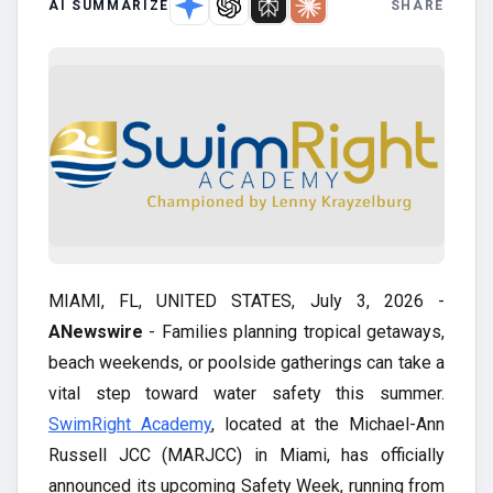
AI SUMMARIZE
SHARE
MIAMI, FL, UNITED STATES, July 3, 2026 -
ANewswire
- Families planning tropical getaways,
beach weekends, or poolside gatherings can take a
vital step toward water safety this summer.
SwimRight Academy
, located at the Michael-Ann
Russell JCC (MARJCC) in Miami, has officially
announced its upcoming Safety Week, running from