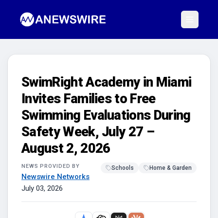
SwimRight Academy in Miami
Invites Families to Free
Swimming Evaluations During
Safety Week, July 27 –
August 2, 2026
NEWS PROVIDED BY
Schools
Home & Garden
Newswire Networks
July 03, 2026