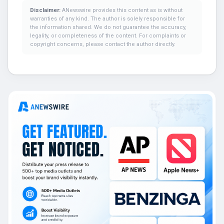
Disclaimer:
ANewswire provides this content as is without
warranties of any kind. The author is solely responsible for
the information shared. We do not guarantee the accuracy,
legality, or completeness of the content. For complaints or
copyright concerns, please contact the author directly.