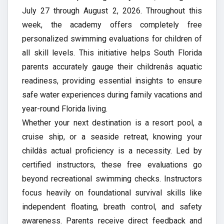
July 27 through August 2, 2026. Throughout this
week, the academy offers completely free
personalized swimming evaluations for children of
all skill levels. This initiative helps South Florida
parents accurately gauge their childrenâs aquatic
readiness, providing essential insights to ensure
safe water experiences during family vacations and
year-round Florida living.
Whether your next destination is a resort pool, a
cruise ship, or a seaside retreat, knowing your
childâs actual proficiency is a necessity. Led by
certified instructors, these free evaluations go
beyond recreational swimming checks. Instructors
focus heavily on foundational survival skills like
independent floating, breath control, and safety
awareness. Parents receive direct feedback and