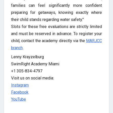
families can feel significantly more confident
preparing for getaways, knowing exactly where
their child stands regarding water safety."
Slots for these free evaluations are strictly limited
and must be reserved in advance. To register your
child, contact the academy directly via the
MARJCC
branch
.
Lenny Krayzelburg
SwimRight Academy Miami
+1 305-834-4797
Visit us on social media:
Instagram
Facebook
YouTube