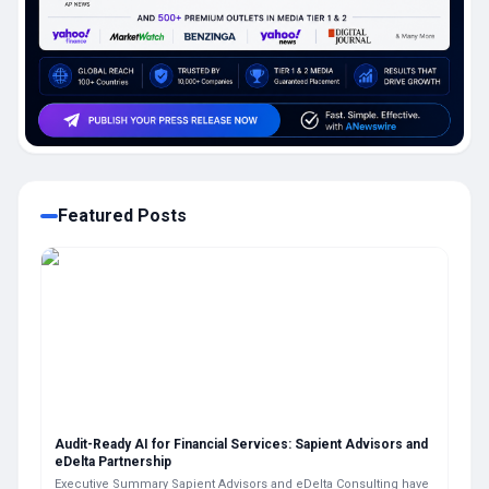
Featured Posts
Audit-Ready AI for Financial Services: Sapient Advisors and
eDelta Partnership
Executive Summary Sapient Advisors and eDelta Consulting have