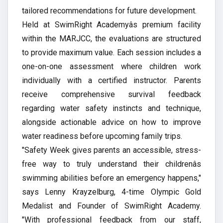
tailored recommendations for future development.
Held at SwimRight Academyâs premium facility
within the MARJCC, the evaluations are structured
to provide maximum value. Each session includes a
one-on-one assessment where children work
individually with a certified instructor. Parents
receive comprehensive survival feedback
regarding water safety instincts and technique,
alongside actionable advice on how to improve
water readiness before upcoming family trips.
"Safety Week gives parents an accessible, stress-
free way to truly understand their childrenâs
swimming abilities before an emergency happens,"
says Lenny Krayzelburg, 4-time Olympic Gold
Medalist and Founder of SwimRight Academy.
"With professional feedback from our staff,